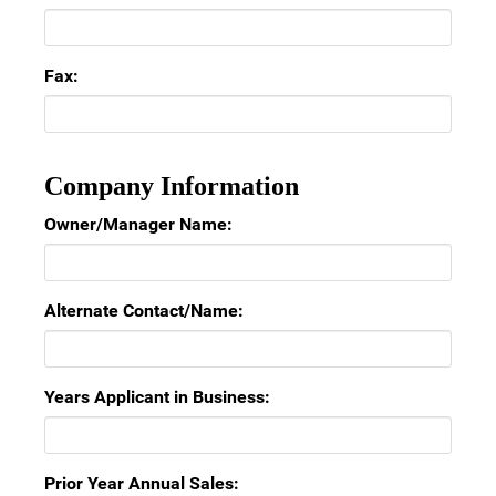
Fax:
Company Information
Owner/Manager Name:
Alternate Contact/Name:
Years Applicant in Business:
Prior Year Annual Sales: