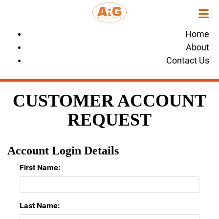
Home
About
Contact Us
CUSTOMER ACCOUNT
REQUEST
Account Login Details
First Name:
Last Name: