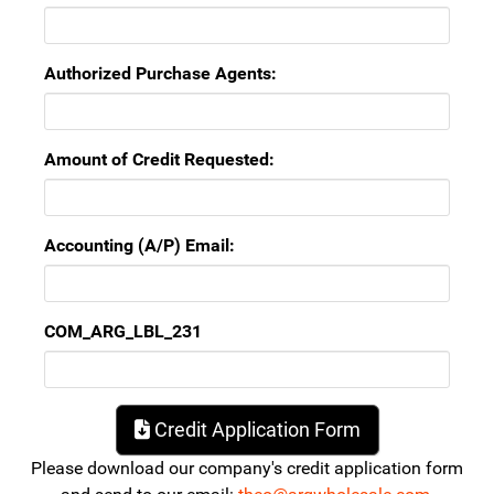
Authorized Purchase Agents:
Amount of Credit Requested:
Accounting (A/P) Email:
COM_ARG_LBL_231
Credit Application Form
Please download our company's credit application form